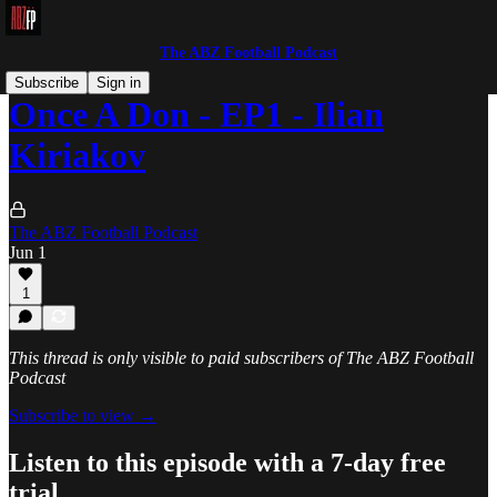
The ABZ Football Podcast
Subscribe
Sign in
Once A Don - EP1 - Ilian
Kiriakov
The ABZ Football Podcast
Jun 1
1
This thread is only visible to paid subscribers of The ABZ Football
Podcast
Subscribe to view →
Listen to this episode with a 7-day free
trial