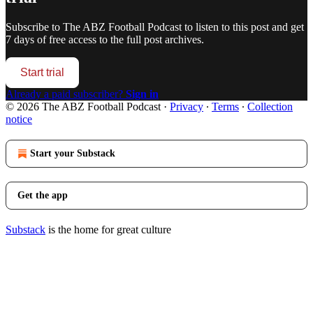
Subscribe to
The ABZ Football Podcast
to listen to this post and get
7 days of free access to the full post archives.
Start trial
Already a paid subscriber?
Sign in
© 2026 The ABZ Football Podcast
·
Privacy
∙
Terms
∙
Collection
notice
Start your Substack
Get the app
Substack
is the home for great culture