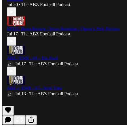
Jul 20
The ABZ Football Podcast
•
EP315: Brora Review / News Roundup / Queen's Park Preview
Jul 17
The ABZ Football Podcast
•
ABZ->EWR - #8 - The Final
Jul 17
The ABZ Football Podcast
•
ABZ -> EWR - #7 - Semi Time
Jul 13
The ABZ Football Podcast
•