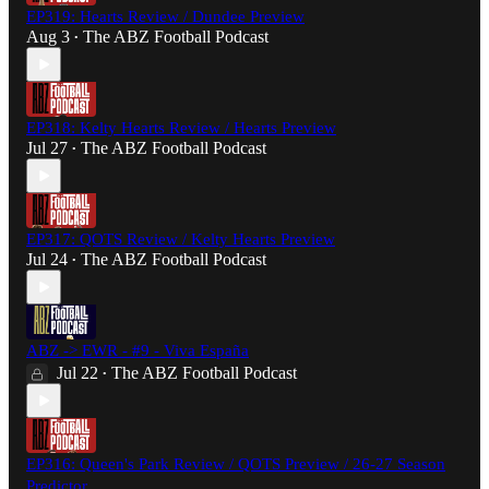
EP319: Hearts Review / Dundee Preview
Aug 3
The ABZ Football Podcast
•
EP318: Kelty Hearts Review / Hearts Preview
Jul 27
The ABZ Football Podcast
•
EP317: QOTS Review / Kelty Hearts Preview
Jul 24
The ABZ Football Podcast
•
ABZ -> EWR - #9 - Viva España
Jul 22
The ABZ Football Podcast
•
EP316: Queen's Park Review / QOTS Preview / 26-27 Season
Predictor