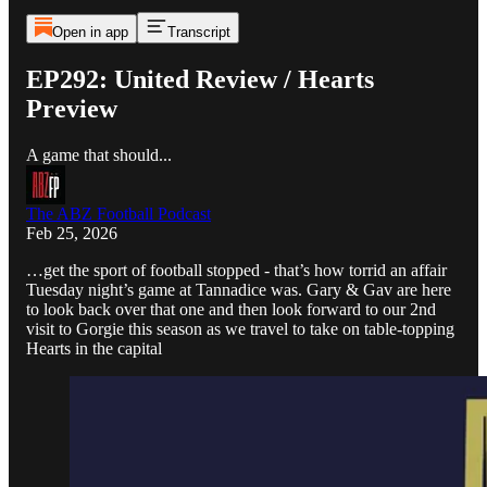
Open in app
Transcript
EP292: United Review / Hearts
Preview
A game that should...
The ABZ Football Podcast
Feb 25, 2026
…get the sport of football stopped - that’s how torrid an affair
Tuesday night’s game at Tannadice was. Gary & Gav are here
to look back over that one and then look forward to our 2nd
visit to Gorgie this season as we travel to take on table-topping
Hearts in the capital