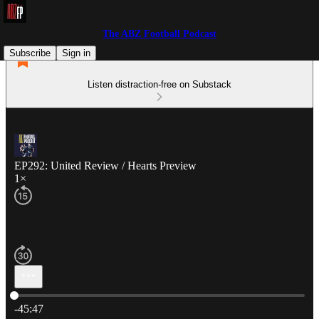
The ABZ Football Podcast
Subscribe
Sign in
Listen distraction-free on Substack
EP292: United Review / Hearts Preview
1×
Current time: 0:00 / Total time: -45:47
-45:47