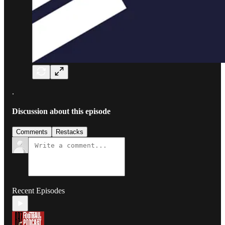
.
Discussion about this episode
Comments
Restacks
Recent Episodes