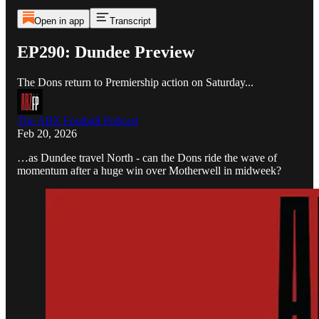
Open in app
Transcript
EP290: Dundee Preview
The Dons return to Premiership action on Saturday...
The ABZ Football Podcast
Feb 20, 2026
…as Dundee travel North - can the Dons ride the wave of
momentum after a huge win over Motherwell in midweek?