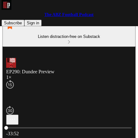
The ABZ Football Podcast
Subscribe
Sign in
Listen distraction-free on Substack
EP290: Dundee Preview
1×
Current time: 0:00 / Total time: -33:52
-33:52