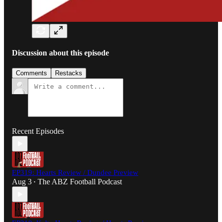
Discussion about this episode
Comments
Restacks
Recent Episodes
EP319: Hearts Review / Dundee Preview
Aug 3
The ABZ Football Podcast
•