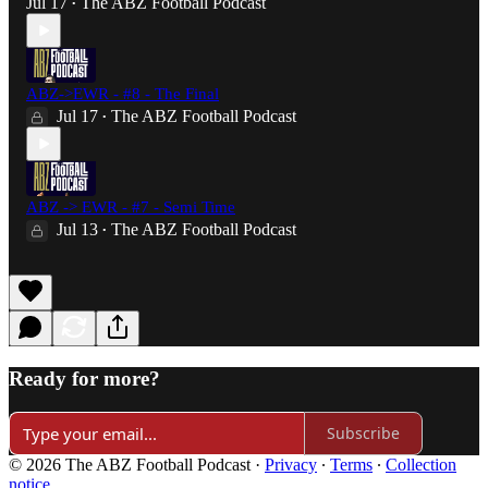
Jul 17
The ABZ Football Podcast
•
ABZ->EWR - #8 - The Final
Jul 17
The ABZ Football Podcast
•
ABZ -> EWR - #7 - Semi Time
Jul 13
The ABZ Football Podcast
•
Ready for more?
Subscribe
© 2026 The ABZ Football Podcast
·
Privacy
∙
Terms
∙
Collection
notice