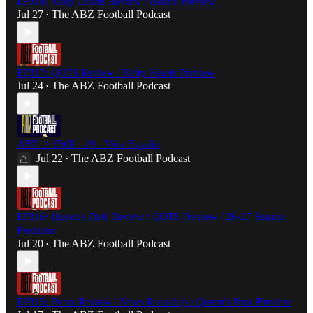
EP318: Kelty Hearts Review / Hearts Preview
Jul 27
The ABZ Football Podcast
•
EP317: QOTS Review / Kelty Hearts Preview
Jul 24
The ABZ Football Podcast
•
ABZ -> EWR - #9 - Viva España
Jul 22
The ABZ Football Podcast
•
EP316: Queen's Park Review / QOTS Preview / 26-27 Season
Predictor
Jul 20
The ABZ Football Podcast
•
EP315: Brora Review / News Roundup / Queen's Park Preview