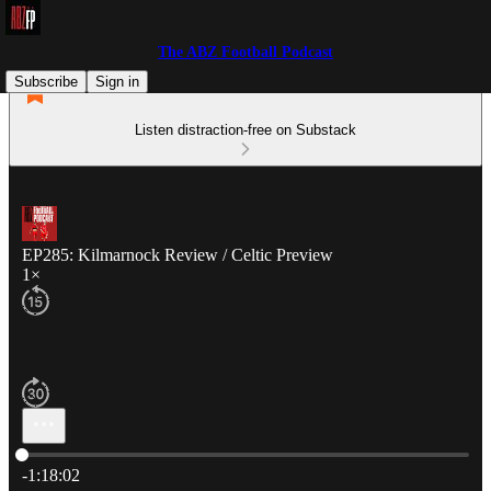
The ABZ Football Podcast
Subscribe
Sign in
Listen distraction-free on Substack
EP285: Kilmarnock Review / Celtic Preview
1×
Current time: 0:00 / Total time: -1:18:02
-1:18:02