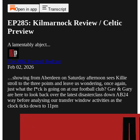
Open in app
Transcript
EP285: Kilmarnock Review / Celtic
Preview
A lamentably abject...
The ABZ Football Podcast
Feb 02, 2026
…showing from Aberdeen on Saturday afternoon sees Killie
stroll to the three points and leave us wondering, once again,
just what the f*ck is going on at our football club? Gav & Gary
are here to look back over the latest disasterclass down AB24
way before analysing our transfer window activities as the
clock ticks down to 11pm