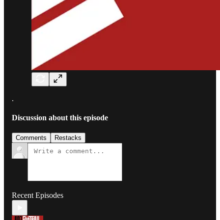
.
Discussion about this episode
Comments
Restacks
Recent Episodes