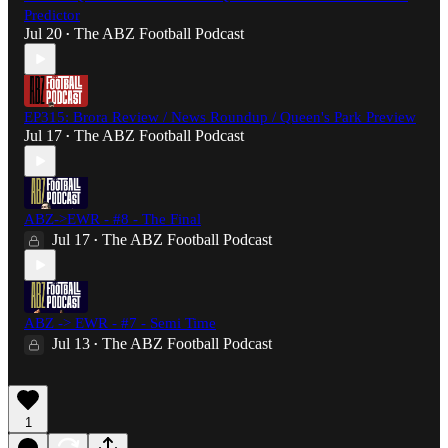
Predictor
Jul 20
The ABZ Football Podcast
•
EP315: Brora Review / News Roundup / Queen's Park Preview
Jul 17
The ABZ Football Podcast
•
ABZ->EWR - #8 - The Final
Jul 17
The ABZ Football Podcast
•
ABZ -> EWR - #7 - Semi Time
Jul 13
The ABZ Football Podcast
•
1