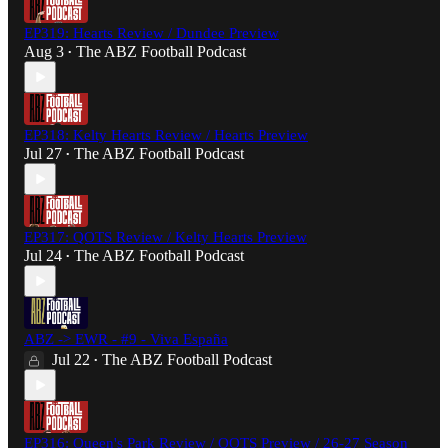
EP319: Hearts Review / Dundee Preview
Aug 3
The ABZ Football Podcast
•
EP318: Kelty Hearts Review / Hearts Preview
Jul 27
The ABZ Football Podcast
•
EP317: QOTS Review / Kelty Hearts Preview
Jul 24
The ABZ Football Podcast
•
ABZ -> EWR - #9 - Viva España
Jul 22
The ABZ Football Podcast
•
EP316: Queen's Park Review / QOTS Preview / 26-27 Season