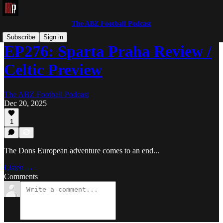
The ABZ Football Podcast
Subscribe
Sign in
EP276: Sparta Praha Review /
Celtic Preview
The ABZ Football Podcast
Dec 20, 2025
1
The Dons European adventure comes to an end...
Listen →
Comments