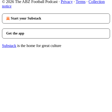
© 2026 The ABZ Football Podcast
·
Privacy
∙
Terms
∙
Collection
notice
Start your Substack
Get the app
Substack
is the home for great culture