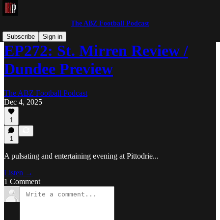
The ABZ Football Podcast
Subscribe
Sign in
EP272: St. Mirren Review /
Dundee Preview
The ABZ Football Podcast
Dec 4, 2025
1
1
A pulsating and entertaining evening at Pittodrie...
Listen →
1 Comment