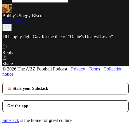
Bobby's Soggy Biscuit
Dec 5, 2025
I'll happily fight Gav for the title of "Dante's Dearest Lover".
Reply
Share
© 2026 The ABZ Football Podcast
·
Privacy
∙
Terms
∙
Collection
notice
Start your Substack
Get the app
Substack
is the home for great culture