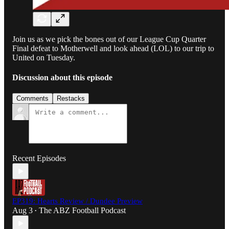
Join us as we pick the bones out of our League Cup Quarter
Final defeat to Motherwell and look ahead (LOL) to our trip to
United on Tuesday.
Discussion about this episode
Comments
Restacks
Recent Episodes
EP319: Hearts Review / Dundee Preview
Aug 3
The ABZ Football Podcast
•