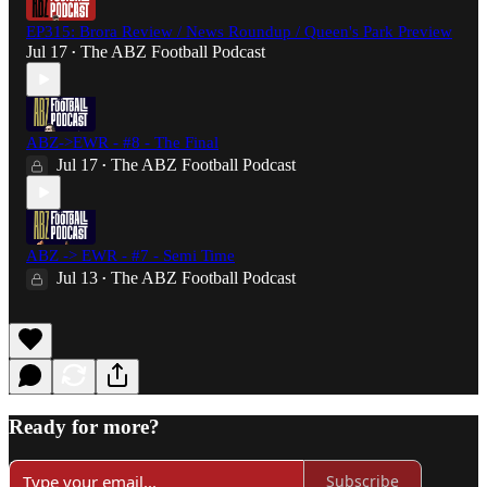
EP315: Brora Review / News Roundup / Queen's Park Preview
Jul 17
The ABZ Football Podcast
•
ABZ->EWR - #8 - The Final
Jul 17
The ABZ Football Podcast
•
ABZ -> EWR - #7 - Semi Time
Jul 13
The ABZ Football Podcast
•
Ready for more?
Subscribe