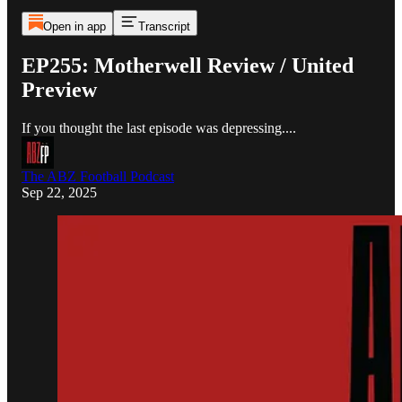
Open in app
Transcript
EP255: Motherwell Review / United
Preview
If you thought the last episode was depressing....
The ABZ Football Podcast
Sep 22, 2025