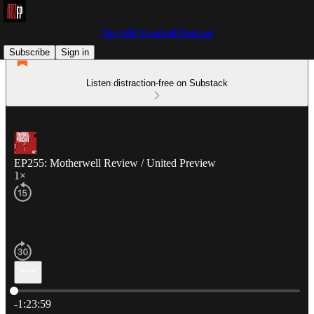
The ABZ Football Podcast
Subscribe
Sign in
Listen distraction-free on Substack
EP255: Motherwell Review / United Preview
1×
Current time: 0:00 / Total time: -1:23:59
-1:23:59