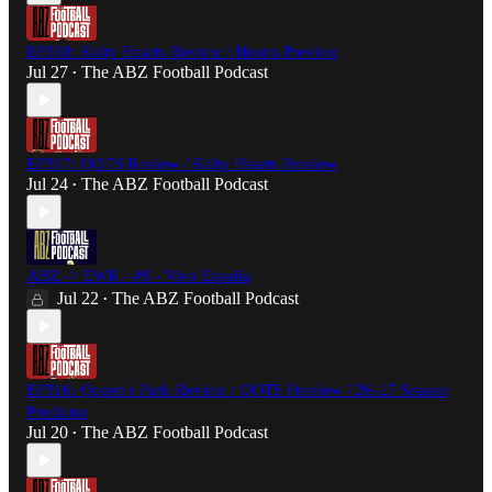
EP318: Kelty Hearts Review / Hearts Preview
Jul 27
The ABZ Football Podcast
•
EP317: QOTS Review / Kelty Hearts Preview
Jul 24
The ABZ Football Podcast
•
ABZ -> EWR - #9 - Viva España
Jul 22
The ABZ Football Podcast
•
EP316: Queen's Park Review / QOTS Preview / 26-27 Season
Predictor
Jul 20
The ABZ Football Podcast
•