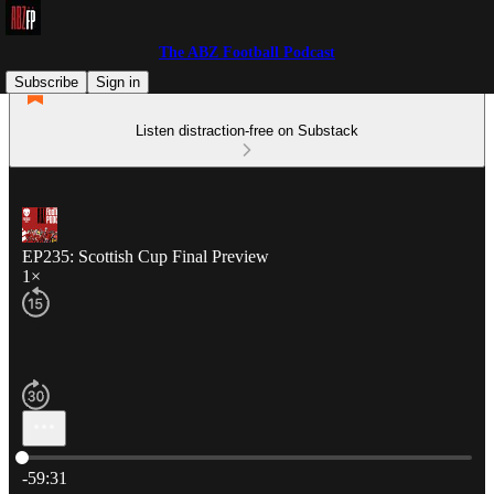
The ABZ Football Podcast
Subscribe
Sign in
Listen distraction-free on Substack
EP235: Scottish Cup Final Preview
1×
Current time: 0:00 / Total time: -59:31
-59:31