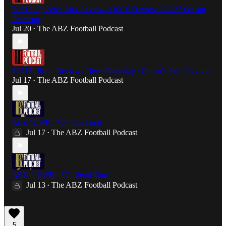
EP316: Queen's Park Review / QOTS Preview / 26-27 Season
Predictor
Jul 20
The ABZ Football Podcast
•
EP315: Brora Review / News Roundup / Queen's Park Preview
Jul 17
The ABZ Football Podcast
•
ABZ->EWR - #8 - The Final
Jul 17
The ABZ Football Podcast
•
ABZ -> EWR - #7 - Semi Time
Jul 13
The ABZ Football Podcast
•
5