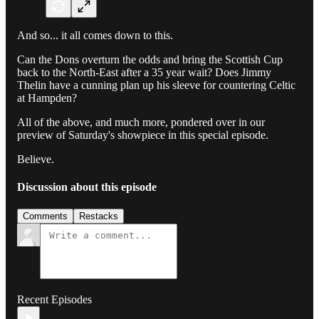
And so... it all comes down to this.
Can the Dons overturn the odds and bring the Scottish Cup
back to the North-East after a 35 year wait? Does Jimmy
Thelin have a cunning plan up his sleeve for countering Celtic
at Hampden?
All of the above, and much more, pondered over in our
preview of Saturday's showpiece in this special episode.
Believe.
Discussion about this episode
Comments
Restacks
Recent Episodes