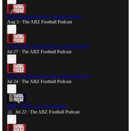
EP319: Hearts Review / Dundee Preview
Aug 3
The ABZ Football Podcast
•
EP318: Kelty Hearts Review / Hearts Preview
Jul 27
The ABZ Football Podcast
•
EP317: QOTS Review / Kelty Hearts Preview
Jul 24
The ABZ Football Podcast
•
ABZ -> EWR - #9 - Viva España
Jul 22
The ABZ Football Podcast
•