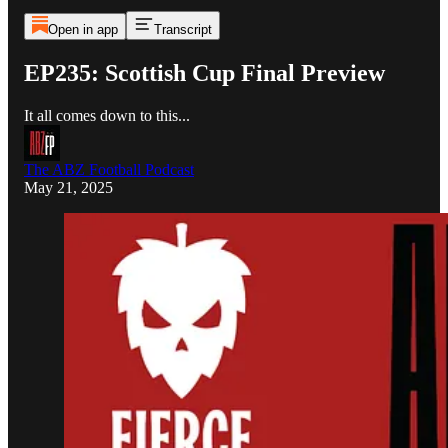
Open in app
Transcript
EP235: Scottish Cup Final Preview
It all comes down to this...
The ABZ Football Podcast
May 21, 2025