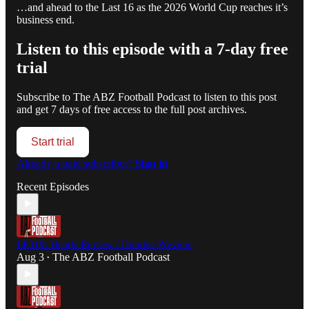
…and ahead to the Last 16 as the 2026 World Cup reaches it’s
business end.
Listen to this episode with a 7-day free
trial
Subscribe to
The ABZ Football Podcast
to listen to this post
and get 7 days of free access to the full post archives.
Start trial
Already a paid subscriber?
Sign in
Recent Episodes
EP319: Hearts Review / Dundee Preview
Aug 3
The ABZ Football Podcast
•