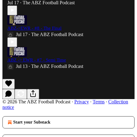
Jul 17
The ABZ Football Podcast
•
ABZ->EWR - #8 - The Final
Jul 17
The ABZ Football Podcast
•
ABZ -> EWR - #7 - Semi Time
Jul 13
The ABZ Football Podcast
•
© 2026 The ABZ Football Podcast
·
Privacy
∙
Terms
∙
Collection
notice
Start your Substack