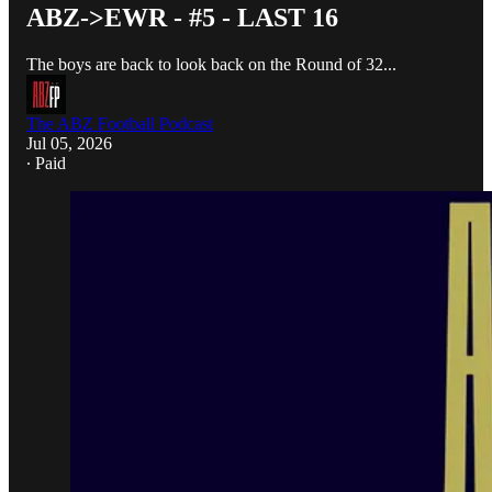
ABZ->EWR - #5 - LAST 16
The boys are back to look back on the Round of 32...
The ABZ Football Podcast
Jul 05, 2026
∙ Paid