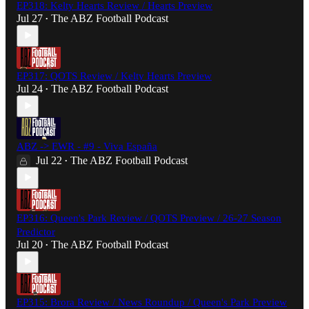
EP318: Kelty Hearts Review / Hearts Preview
Jul 27
The ABZ Football Podcast
•
EP317: QOTS Review / Kelty Hearts Preview
Jul 24
The ABZ Football Podcast
•
ABZ -> EWR - #9 - Viva España
Jul 22
The ABZ Football Podcast
•
EP316: Queen's Park Review / QOTS Preview / 26-27 Season
Predictor
Jul 20
The ABZ Football Podcast
•
EP315: Brora Review / News Roundup / Queen's Park Preview