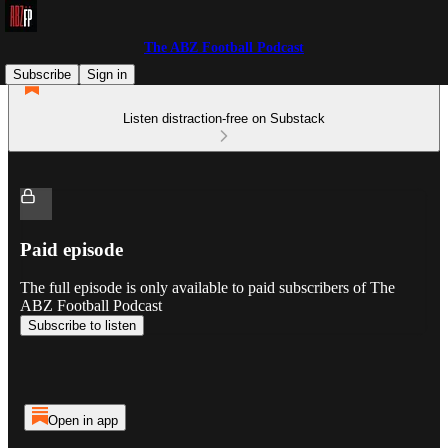
The ABZ Football Podcast
Subscribe
Sign in
Listen distraction-free on Substack
Paid episode
The full episode is only available to paid subscribers of The
ABZ Football Podcast
Subscribe to listen
Open in app